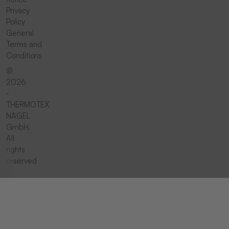
Privacy
Policy
General
Terms and
Conditions
©
2026
-
THERMOTEX
NAGEL
GmbH.
All
rights
reserved