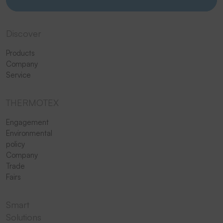
Discover
Products
Company
Service
THERMOTEX
Engagement
Environmental
policy
Company
Trade
Fairs
Smart
Solutions