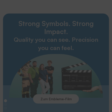
Strong Symbols. Strong
Impact.
Quality you can see. Precision
you can feel.
Zum Embleme-Film