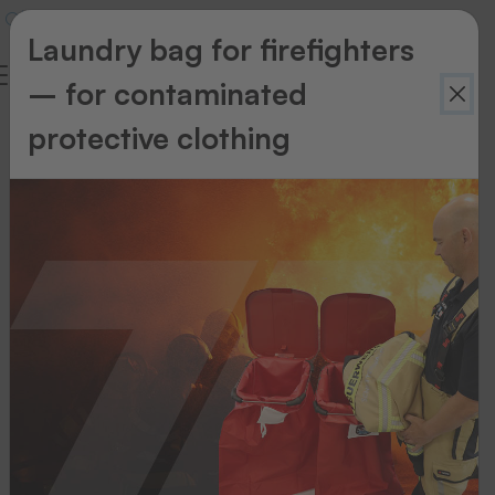
Laundry bag for firefighters
– for contaminated
protective clothing
Accessories
Accessories
Maintenance
kit
for
heat
seal
machines