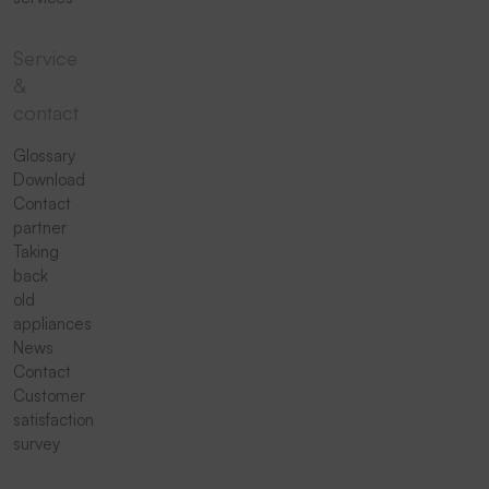
Service
&
contact
Glossary
Download
Contact
partner
Taking
back
old
appliances
News
Contact
Customer
satisfaction
survey