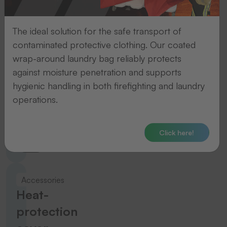
To the product
The ideal solution for the safe transport of
contaminated protective clothing. Our coated
Accessories
wrap-around laundry bag reliably protects
Temperature
against moisture penetration and supports
hygienic handling in both firefighting and laundry
measuring
operations.
strips
Click here!
To the product
Accessories
Heat-
protection