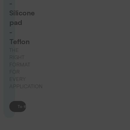
-
Silicone
pad
-
Teflon
THE
RIGHT
FORMAT
FOR
EVERY
APPLICATION
To the product