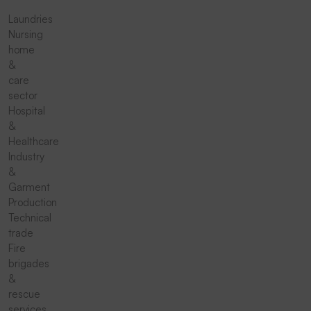
Laundries
Nursing
home
&
care
sector
Hospital
&
Healthcare
Industry
&
Garment
Production
Technical
trade
Fire
brigades
&
rescue
services