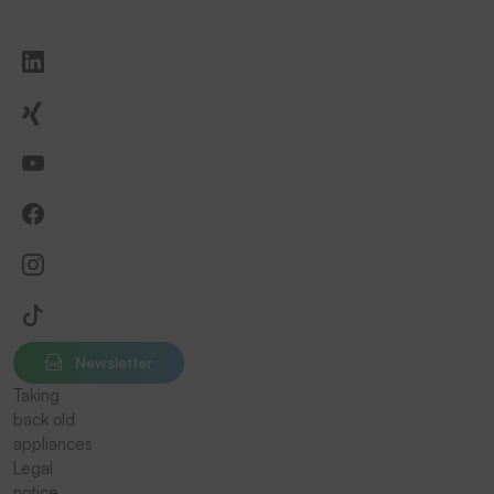
Newsletter
Taking
back old
appliances
Legal
notice