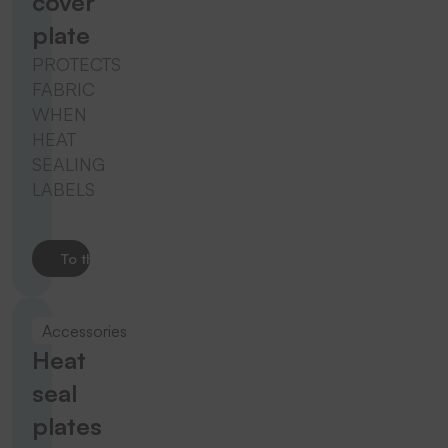
cover
plate
PROTECTS
FABRIC
WHEN
HEAT
SEALING
LABELS
To the product
Accessories
Heat
seal
plates