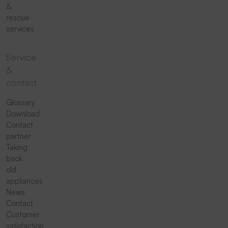
&
rescue
services
Service
&
contact
Glossary
Download
Contact
partner
Taking
back
old
appliances
News
Contact
Customer
satisfaction