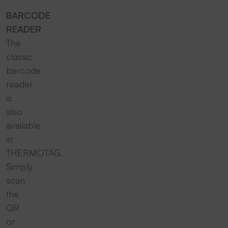
BARCODE
READER
The
classic
barcode
reader
is
also
available
in
THERMOTAG.
Simply
scan
the
QR
or