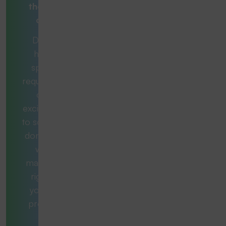
the right
one?
Do you
have a
specific
requirement
or an
exciting task
to solve and
don't know
which
machine is
right for
you? No
problem.
Our