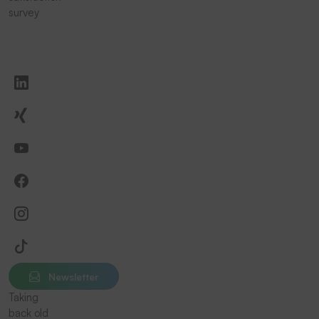
survey
Newsletter
Taking
back old