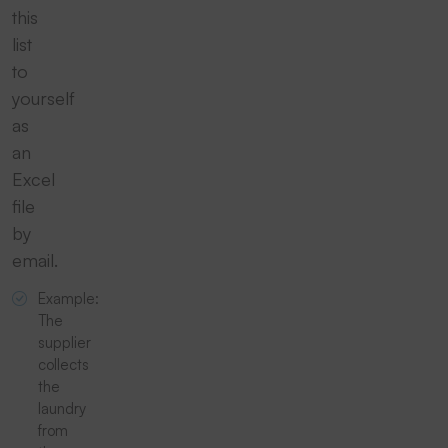
this
list
to
yourself
as
an
Excel
file
by
email.
Example:
The
supplier
collects
the
laundry
from