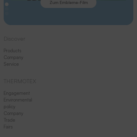
Zum Embleme-Film
Discover
Products
Company
Service
THERMOTEX
Engagement
Environmental
policy
Company
Trade
Fairs