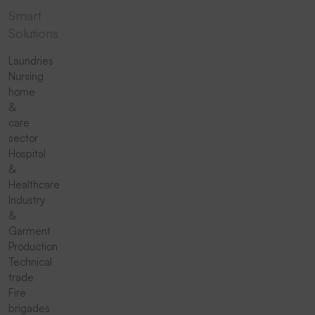
Smart
Solutions
Laundries
Nursing
home
&
care
sector
Hospital
&
Healthcare
Industry
&
Garment
Production
Technical
trade
Fire
brigades