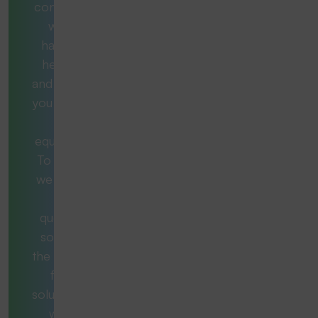
consultants
will be
happy to
help you
and provide
you with the
right
equipment.
To do this,
we ask the
right
questions
so that in
the end you
find a
solution that
works