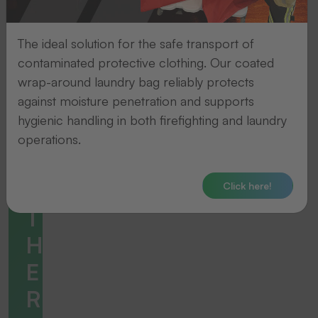
The ideal solution for the safe transport of
contaminated protective clothing. Our coated
wrap-around laundry bag reliably protects
against moisture penetration and supports
hygienic handling in both firefighting and laundry
operations.
Click here!
Accessories
T
H
E
R