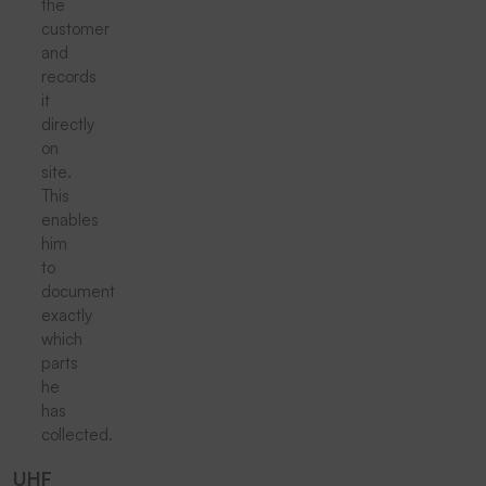
the
customer
and
records
it
directly
on
site.
This
enables
him
to
document
exactly
which
parts
he
has
collected.
UHF