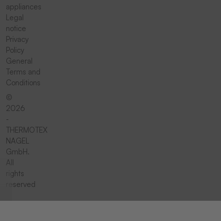
appliances
Legal
notice
Privacy
Policy
General
Terms and
Conditions
©
2026
-
THERMOTEX
NAGEL
GmbH.
All
rights
reserved