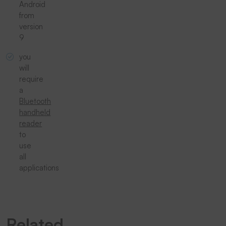
Android
from
version
9
you
will
require
a
Bluetooth
handheld
reader
to
use
all
applications
Related