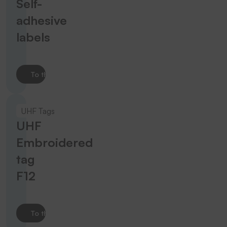
Self-
adhesive
labels
To the product
UHF Tags
UHF
Embroidered
tag
F12
To the product