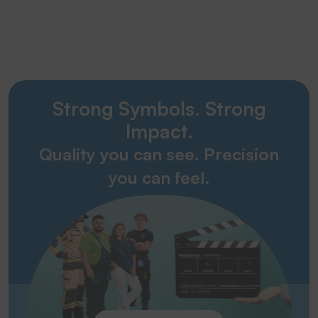
Strong Symbols. Strong
Impact.
Quality you can see. Precision
you can feel.