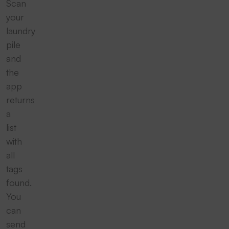
Scan
your
laundry
pile
and
the
app
returns
a
list
with
all
tags
found.
You
can
send