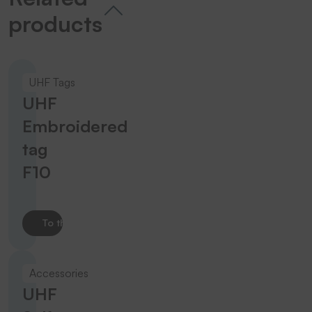
products
UHF Tags
UHF
Embroidered
tag
F10
To the product
Accessories
UHF