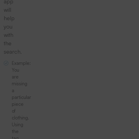
app
will
help
you
with
the
search.
Example:
You
are
missing
a
particular
piece
of
clothing.
Using
the
tag