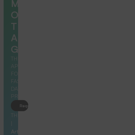
M
O
T
A
G
THE
APP
FOR
FAST
DATA
PROCESSING
Request product
THERMOTAG
|
Art.no.