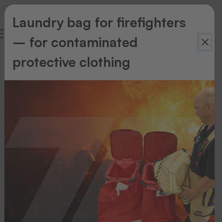
Laundry bag for firefighters
– for contaminated
protective clothing
Back to
overview