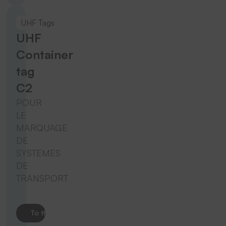
UHF Tags
UHF
Container
tag
C2
POUR
LE
MARQUAGE
DE
SYSTEMES
DE
TRANSPORT
To the product