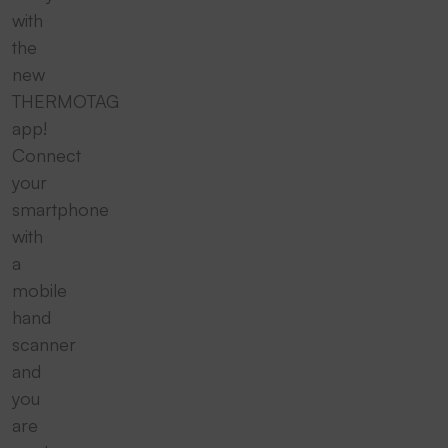
with
the
new
THERMOTAG
app!
Connect
your
smartphone
with
a
mobile
hand
scanner
and
you
are