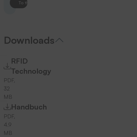
To the product
Downloads
RFID
Technology
PDF,
32
MB
Handbuch
PDF,
4.9
MB