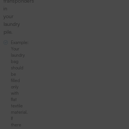
transponders
in
your
laundry
pile.
Example:
Your
laundry
bag
should
be
filled
only
with
flat
textile
material.
If
there