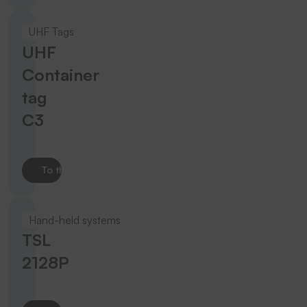
UHF Tags
UHF
Container
tag
C3
To the product
Hand-held systems
TSL
2128P