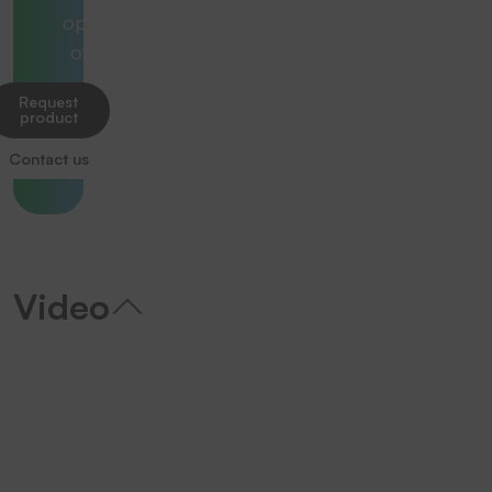
optimally
overall.
Request
product
Contact us
Video
We need your consent to load the
YouTube Video service!
We use a third party service to