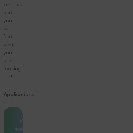
barcode
and
you
will
find
what
you
are
looking
for!
Applications
Which
machine is