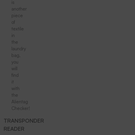
is
another
piece
of
textile
in
the
laundry
bag,
you
will
find
it
with
the
Alientag
Checker!
TRANSPONDER
READER