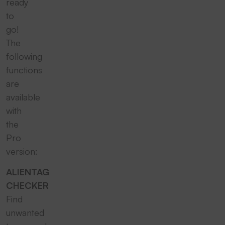
ready
to
go!
The
following
functions
are
available
with
the
Pro
version:
ALIENTAG
CHECKER
Find
unwanted