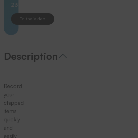
23112
To the Video
Description
Record
your
chipped
items
quickly
and
easily