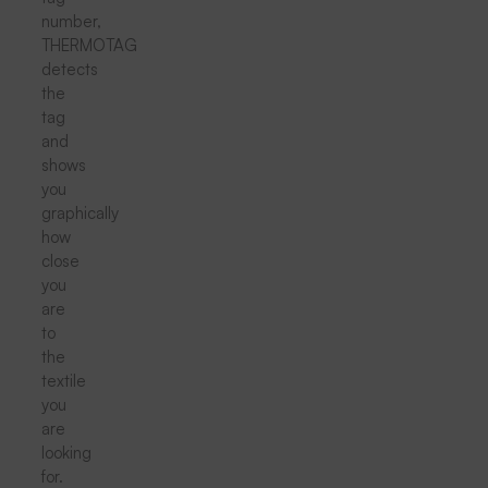
number,
THERMOTAG
detects
the
tag
and
shows
you
graphically
how
close
you
are
to
the
textile
you
are
looking
for.