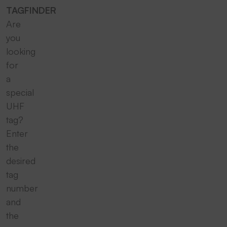
TAGFINDER
Are
you
looking
for
a
special
UHF
tag?
Enter
the
desired
tag
number
and
the