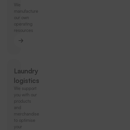
We
manufacture
our own
operating
resources
Laundry
logistics
We support
you with our
products
and
merchandise
to optimise
your