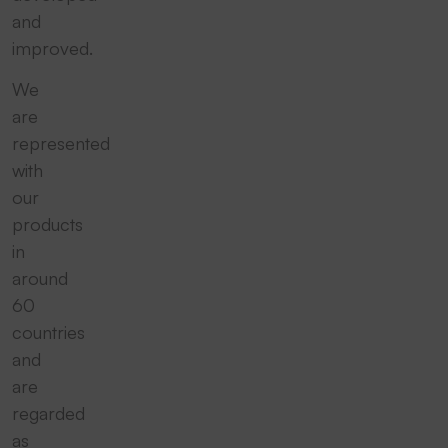
and
improved.
We
are
represented
with
our
products
in
around
60
countries
and
are
regarded
as