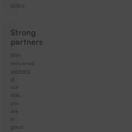
policy
.
Strong
partners
With
renowned
partners
at
our
side,
you
are
in
good