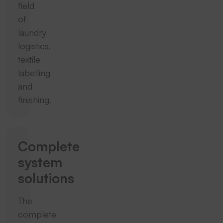
field
of
laundry
logistics,
textile
labelling
and
finishing.
Complete
system
solutions
The
complete