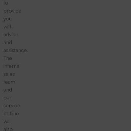
to
provide
you
with
advice
and
assistance.
The
internal
sales
team
and
our
service
hotline
will
also