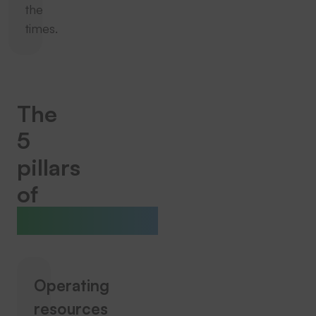
the
times.
The
5
pillars
of
THERMOTEX
Operating
resources