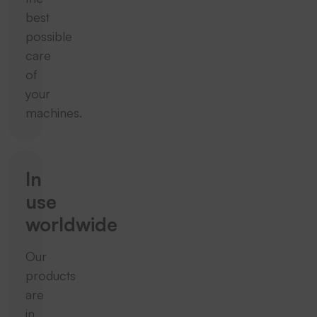
best
possible
care
of
your
machines.
In
use
worldwide
Our
products
are
in