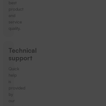
best
product
and
service
quality.
Technical
support
Quick
help
is
provided
by
our