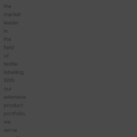
the
market
leader
in
the
field
of
textile
labelling.
With
our
extensive
product
portfolio,
we
serve