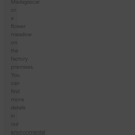
Madagascar
or
a
flower
meadow
on
the
factory
premises.
You
can
find
more
details
in
our
environmental