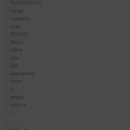
THERMOTEX
range
contains
over
110,000
items.
Here
you
get
everything
from
a
single
source.