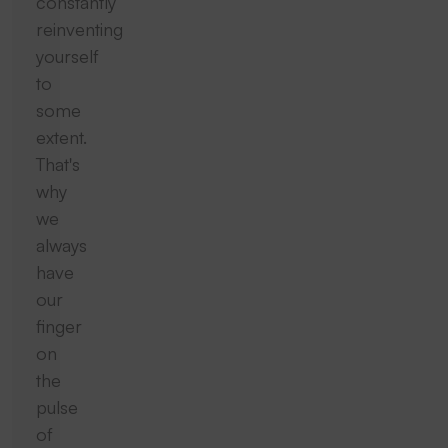
constantly
reinventing
yourself
to
some
extent.
That's
why
we
always
have
our
finger
on
the
pulse
of