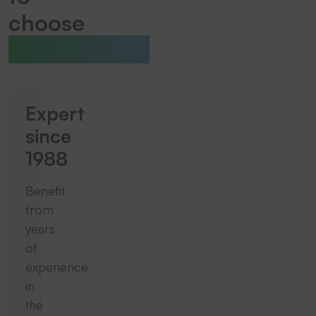
choose
THERMOTEX
Expert
since
1988
Benefit
from
years
of
experience
in
the