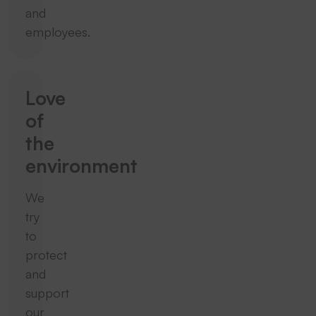
and
employees.
Love
of
the
environment
We
try
to
protect
and
support
our