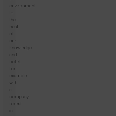
environment
to
the
best
of
our
knowledge
and
belief,
for
example
with
a
company
forest
in