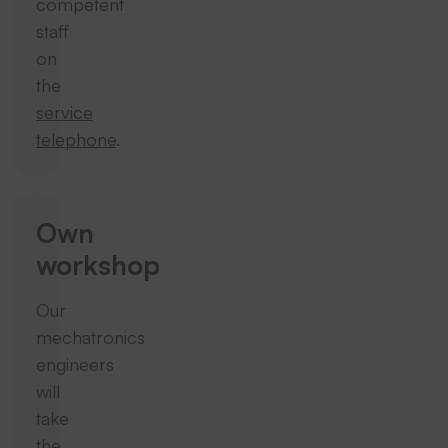
competent
staff
on
the
service
telephone
.
Own
workshop
Our
mechatronics
engineers
will
take
the