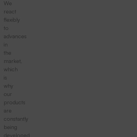
We
react
flexibly
to
advances
in
the
market,
which
is
why
our
products
are
constantly
being
developed