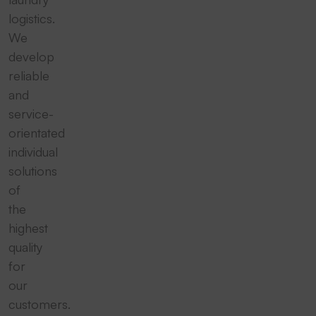
logistics.
We
develop
reliable
and
service-
orientated
individual
solutions
of
the
highest
quality
for
our
customers.