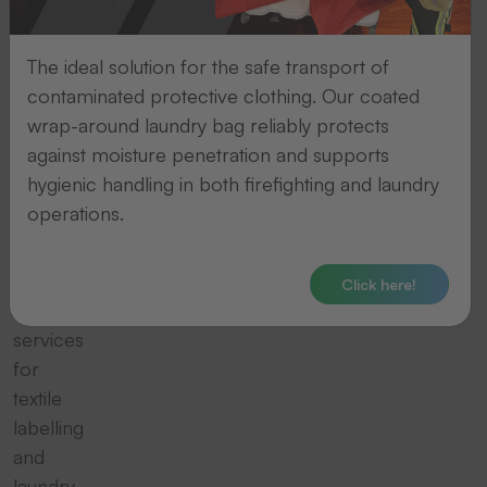
and
laundry
The ideal solution for the safe transport of
contaminated protective clothing. Our coated
logistics
wrap-around laundry bag reliably protects
against moisture penetration and supports
THERMOTEX
hygienic handling in both firefighting and laundry
offers
operations.
professional
machines,
equipment
Click here!
and
services
for
textile
labelling
and
laundry