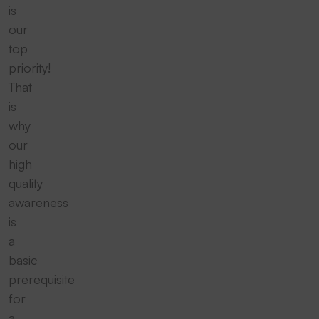
is
our
top
priority!
That
is
why
our
high
quality
awareness
is
a
basic
prerequisite
for
a