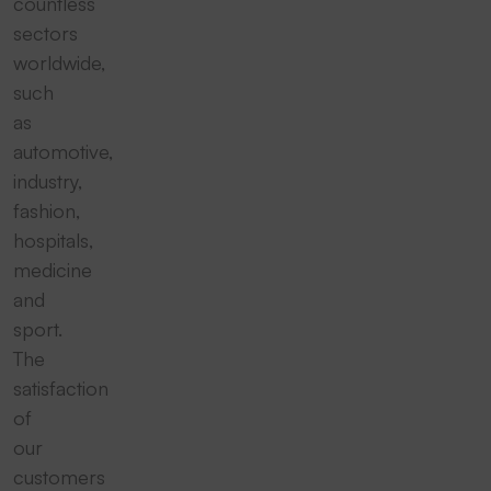
countless
sectors
worldwide,
such
as
automotive,
industry,
fashion,
hospitals,
medicine
and
sport.
The
satisfaction
of
our
customers