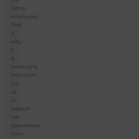
future
employees.
That
is
why
it
is
particularly
important
for
us
to
support
our
apprentices
from