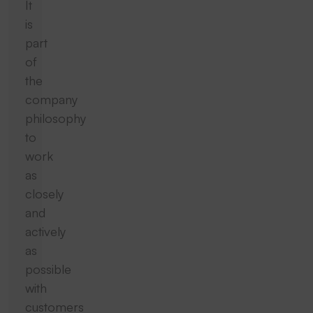
It
is
part
of
the
company
philosophy
to
work
as
closely
and
actively
as
possible
with
customers