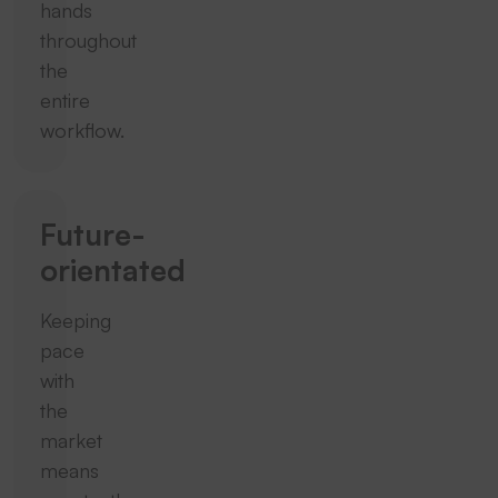
hands
throughout
the
entire
workflow.
Future-
orientated
Keeping
pace
with
the
market
means