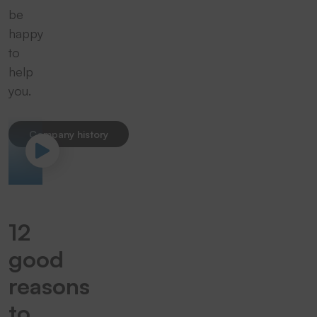
be
happy
to
help
you.
Company history
12
good
reasons
to