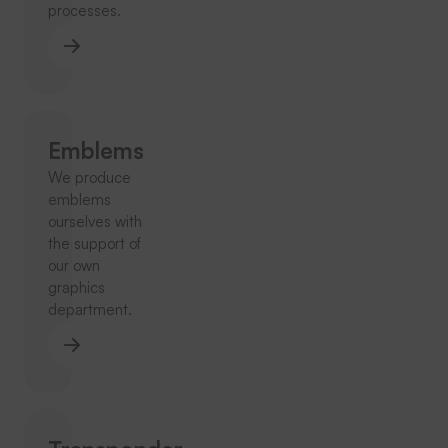
processes.
Emblems
We produce
emblems
ourselves with
the support of
our own
graphics
department.