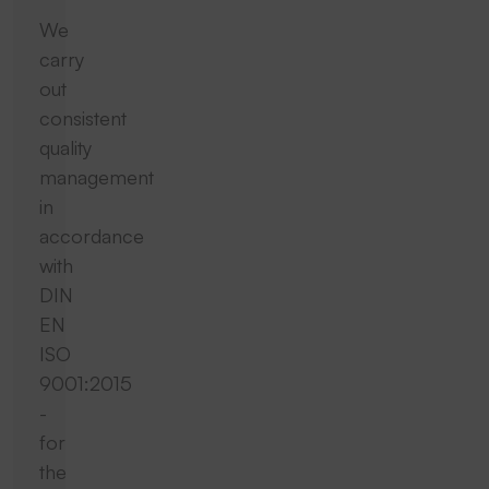
We
carry
out
consistent
quality
management
in
accordance
with
DIN
EN
ISO
9001:2015
-
for
the