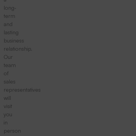
long-
term
and
lasting
business
relationship.
Our
team
of
sales
representatives
will
visit
you
in
person