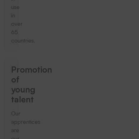
use
in
over
65
countries.
Promotion
of
young
talent
Our
apprentices
are
our