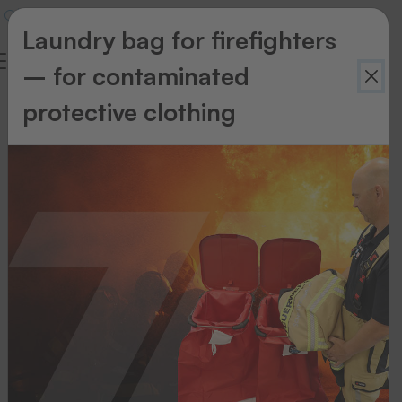
Laundry bag for firefighters
– for contaminated
THERMOTEX
protective clothing
About
us
Your
reliable
partner
for
textile
labelling