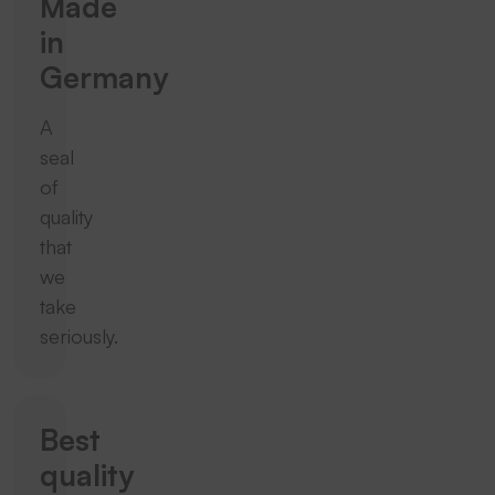
Made
in
Germany
A
seal
of
quality
that
we
take
seriously.
Best
quality