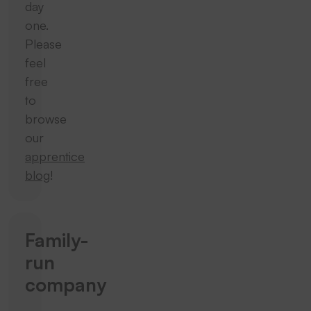
day
one.
Please
feel
free
to
browse
our
apprentice
blog
!
Family-
run
company