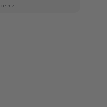
19.12.2023