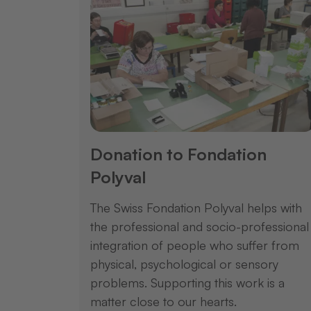
Donation to Fondation
Polyval
The Swiss Fondation Polyval helps with
the professional and socio-professional
integration of people who suffer from
physical, psychological or sensory
problems. Supporting this work is a
matter close to our hearts.