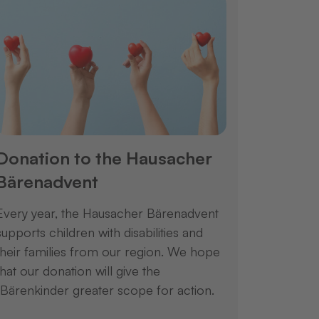
Donation to the Hausacher
Bärenadvent
Every year, the Hausacher Bärenadvent
supports children with disabilities and
their families from our region. We hope
that our donation will give the
"Bärenkinder greater scope for action.