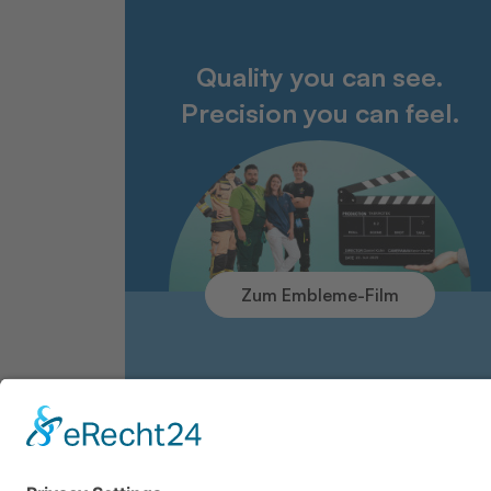
Quality you can see.
Precision you can feel.
Zum Embleme-Film