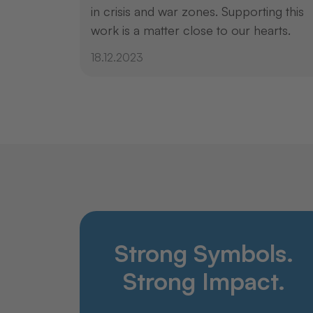
in crisis and war zones. Supporting this
work is a matter close to our hearts.
18.12.2023
Strong Symbols.
Strong Impact.