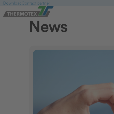
Download
Contact partner
News