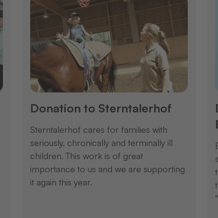
Donation to Sterntalerhof
Sterntalerhof cares for families with
seriously, chronically and terminally ill
children. This work is of great
importance to us and we are supporting
it again this year.