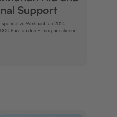
nal Support
spendet zu Weihnachten 2025
.000 Euro an drei Hilfsorganisationen.