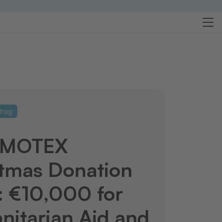
trag
RMOTEX
tmas Donation
 €10,000 for
itarian Aid and