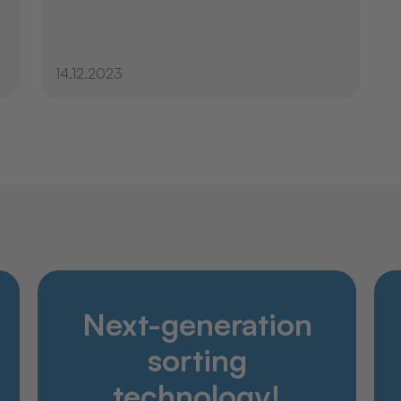
14.12.2023
Discover
Next-generation
Products
Company
sorting
Service
technology!