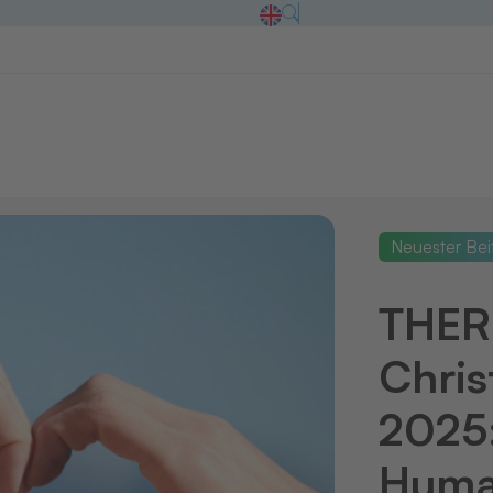
Neuester Bei
THE
Chris
2025:
Human