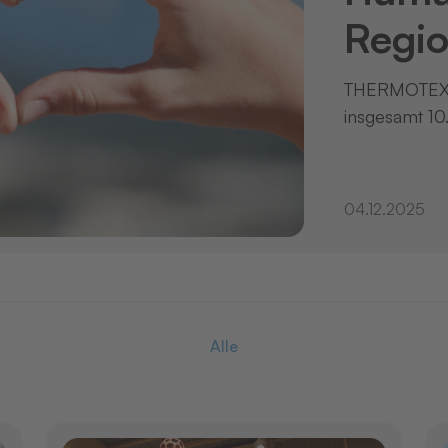
Regio
THERMOTEX 
insgesamt 10
04.12.2025
Alle