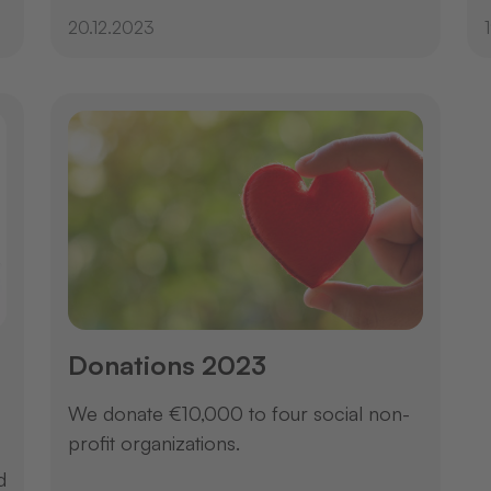
20.12.2023
Donations 2023
We donate €10,000 to four social non-
profit organizations.
d