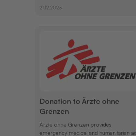
21.12.2023
Donation to Ärzte ohne
Grenzen
Ärzte ohne Grenzen provides
emergency medical and humanitarian ai