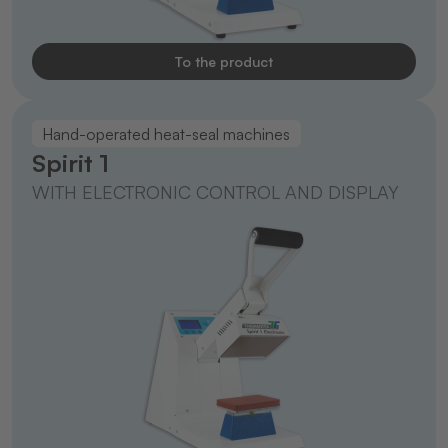
To the product
Hand-operated heat-seal machines
Spirit 1
WITH ELECTRONIC CONTROL AND DISPLAY