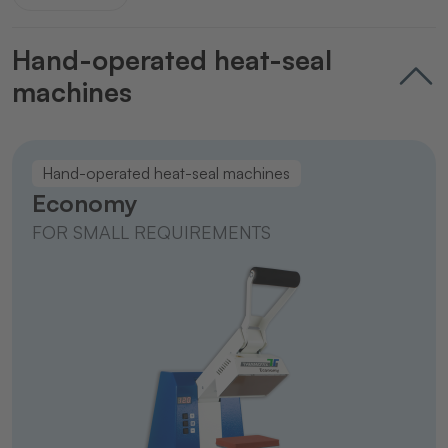
Hand-operated heat-seal
machines
Hand-operated heat-seal machines
Economy
FOR SMALL REQUIREMENTS