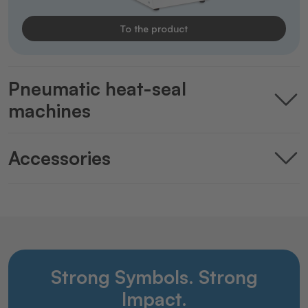
To the product
Pneumatic heat-seal
machines
Accessories
Strong Symbols. Strong
Impact.