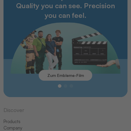
Quality you can see. Precision
you can feel.
Zum Embleme-Film
Discover
Products
Company