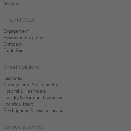
Service
THERMOTEX
Engagement
Environmental policy
Company
Trade Fairs
Smart Solutions
Laundries
Nursing home & care sector
Hospital & Healthcare
Industry & Garment Production
Technical trade
Fire brigades & rescue services
Service & contact