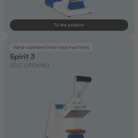
To the product
Hand-operated heat-seal machines
Spirit 3
SELF-OPENING