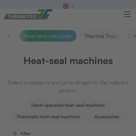
Heat-seal machines
Thermal Transfer Pri
Heat-seal machines
Select a category and jump straight to the relevant
section.
Hand-operated heat-seal machines
Pneumatic heat-seal machines
Accessories
Filter