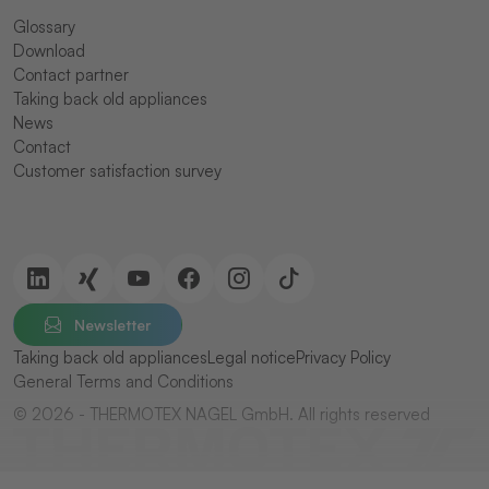
Glossary
Download
Contact partner
Taking back old appliances
News
Contact
Customer satisfaction survey
Newsletter
Taking back old appliances
Legal notice
Privacy Policy
General Terms and Conditions
© 2026 - THERMOTEX NAGEL GmbH. All rights reserved