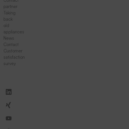
Contact
partner
Taking
back
old
appliances
News
Contact
Customer
satisfaction
survey