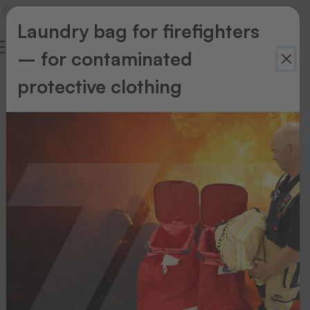
Laundry bag for firefighters
– for contaminated
Download
protective clothing
Jump to
category:
PRODUCT
FLYER
CATALOGUE
FORMS
CERTIFICATE
PACKAGE
FLYER
Product
flyer