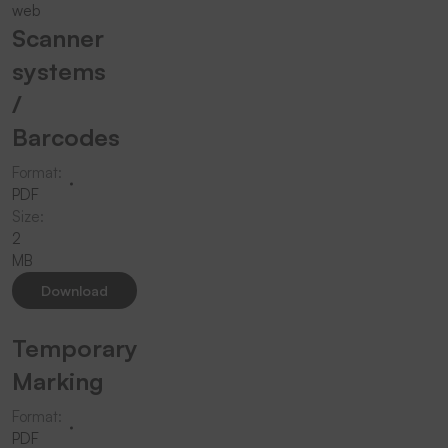
Scanner
systems
/
Barcodes
Format:
PDF
Size:
2
MB
Download
Temporary
Marking
Format:
PDF