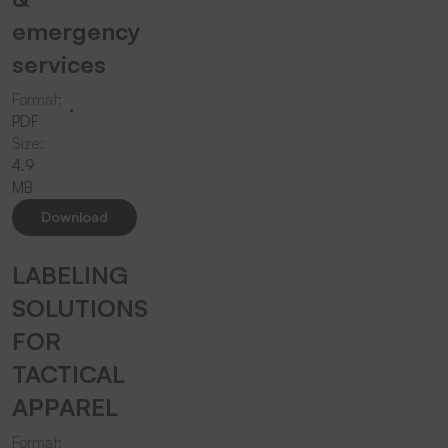
emergency
services
Format:
PDF
Size:
4.9
MB
Download
LABELING
SOLUTIONS
FOR
TACTICAL
APPAREL
Format: