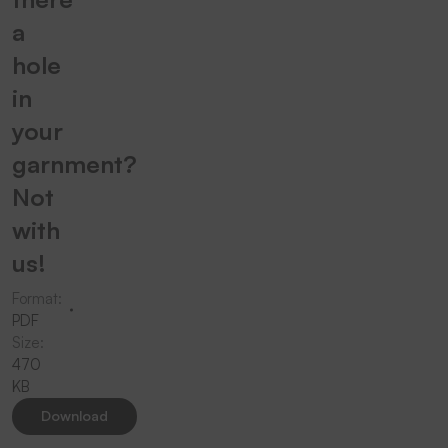
a
hole
in
your
garnment?
Not
with
us!
Format:
PDF
Size:
470
KB
Download