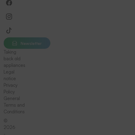
Newsletter
Taking
back old
appliances
Legal
notice
Privacy
Policy
General
Terms and
Conditions
©
2026
-