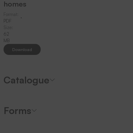
homes
Format:
PDF
Size:
62
MB
Download
Catalogue
Forms