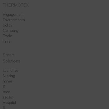
THERMOTEX
Engagement
Environmental
policy
Company
Trade
Fairs
Smart
Solutions
Laundries
Nursing
home
&
care
sector
Hospital
&