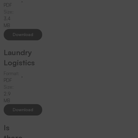
PDF
Size:
3.4
MB
Download
Laundry
Logistics
Format:
PDF
Size:
2.9
MB
Download
Is
there