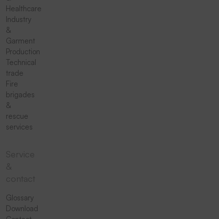
Healthcare
Industry
&
Garment
Production
Technical
trade
Fire
brigades
&
rescue
services
Service
&
contact
Glossary
Download