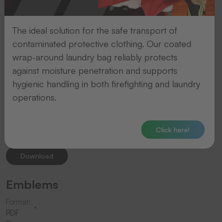
18
The ideal solution for the safe transport of
Downloads
contaminated protective clothing. Our coated
available
wrap-around laundry bag reliably protects
against moisture penetration and supports
Consumables
hygienic handling in both firefighting and laundry
operations.
Format:
PDF
Size:
Click here!
2.3
MB
Download
Emblems
Format:
PDF