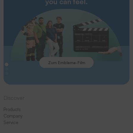
you can feel.
Zum Embleme-Film
Discover
Products
Company
Service