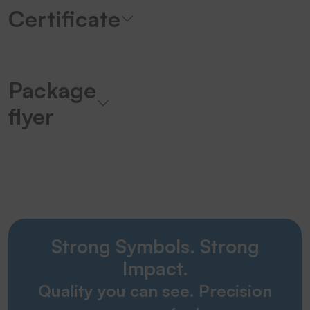
Certificate
Package
flyer
Strong Symbols. Strong
Impact.
Quality you can see. Precision