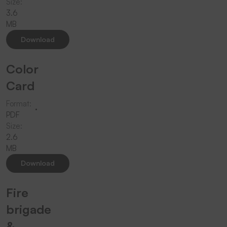
Size:
3.6
MB
Download
Color
Card
Format:
PDF
Size:
2.6
MB
Download
Fire
brigade
&