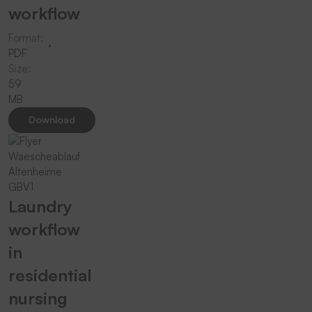
workflow
Format:
PDF
Size:
59
MB
Download
Laundry
workflow
in
residential
nursing