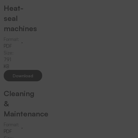
Heat-
seal
machines
Format:
PDF
Size:
791
KB
Download
Cleaning
&
Maintenance
Format:
PDF