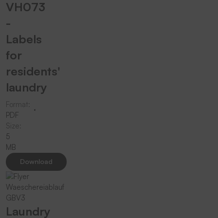
VH073
-
Labels
for
residents'
laundry
Format:
PDF
Size:
5
MB
Download
Laundry