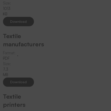
Size:
1013
KB
Download
Textile
manufacturers
Format:
PDF
Size:
7.3
MB
Download
Textile
printers