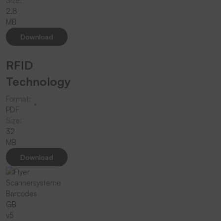
Size:
2.8
MB
Download
RFID
Technology
Format:
PDF
Size:
32
MB
Download