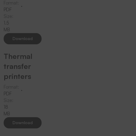
Format:
PDF
Size:
1.5
MB
Download
Thermal
transfer
printers
Format:
PDF
Size:
18
MB
Download