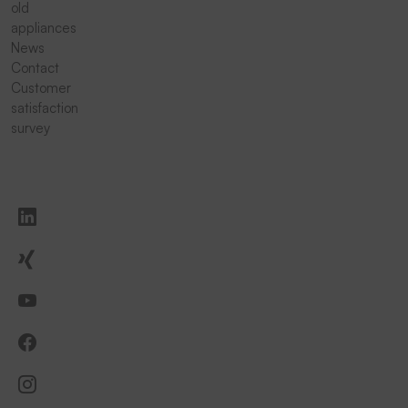
old
appliances
News
Contact
Customer
satisfaction
survey