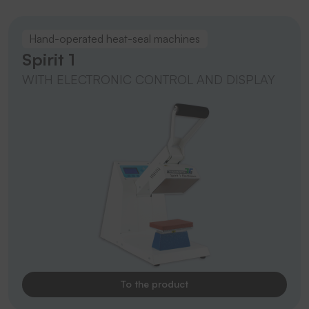
Hand-operated heat-seal machines
Spirit 1
WITH ELECTRONIC CONTROL AND DISPLAY
To the product