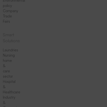
Environmental
policy
Company
Trade
Fairs
Smart
Solutions
Laundries
Nursing
home
&
care
sector
Hospital
&
Healthcare
Industry
&