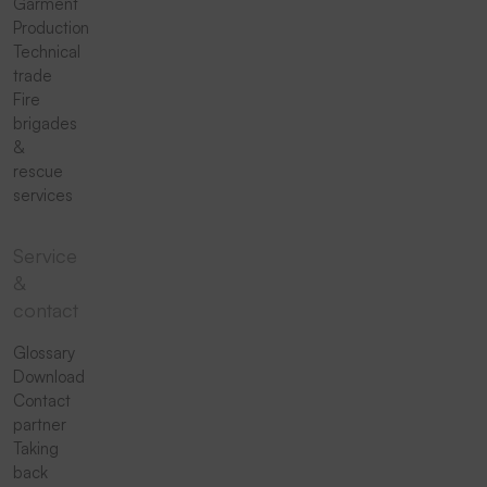
Garment
Production
Technical
trade
Fire
brigades
&
rescue
services
Service
&
contact
Glossary
Download
Contact
partner
Taking
back