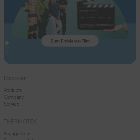
Zum Embleme-Film
Discover
Products
Company
Service
THERMOTEX
Engagement