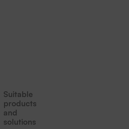
marking
tapes for
every
application.
TT5-L
Spirit 1
Suitable
products
and
solutions