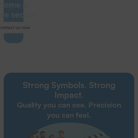
home &
re sector
ontact us now
Strong Symbols. Strong
Impact.
Quality you can see. Precision
you can feel.