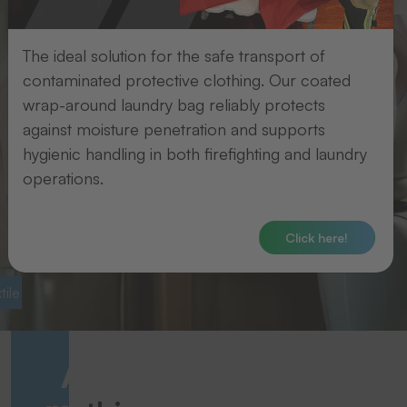
The ideal solution for the safe transport of
contaminated protective clothing. Our coated
wrap-around laundry bag reliably protects
against moisture penetration and supports
hygienic handling in both firefighting and laundry
operations.
Click here!
ile labelling
Laundry logistics
Avoid