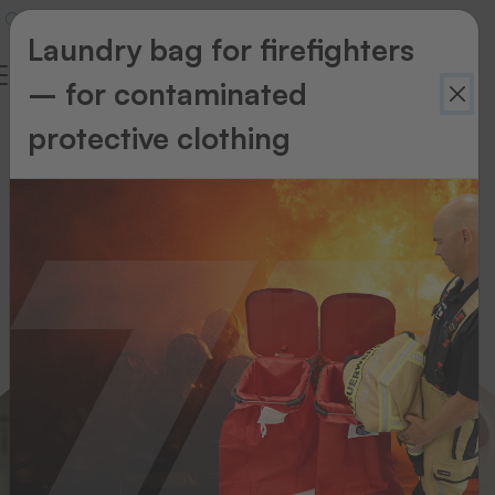
Laundry bag for firefighters
– for contaminated
Nursing
protective clothing
home
&
Care
area