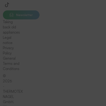
Newsletter
Taking
back old
appliances
Legal
notice
Privacy
Policy
General
Terms and
Conditions
©
2026
-
THERMOTEX
NAGEL
GmbH.