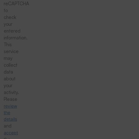
reCAPTCHA
to
check
your
entered
information.
This
service
may
collect
data
about
your
activity.
Please
review
the
details
and
accept