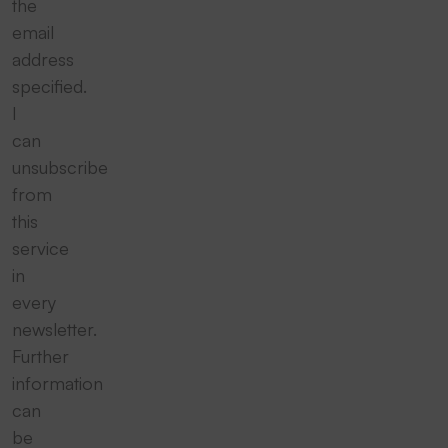
the
email
address
specified.
I
can
unsubscribe
from
this
service
in
every
newsletter.
Further
information
can
be