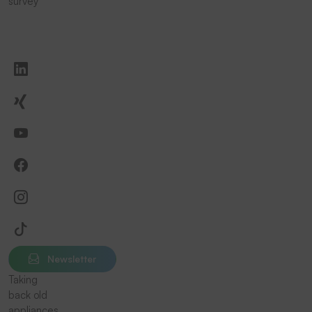
survey
Newsletter
Taking
back old
appliances