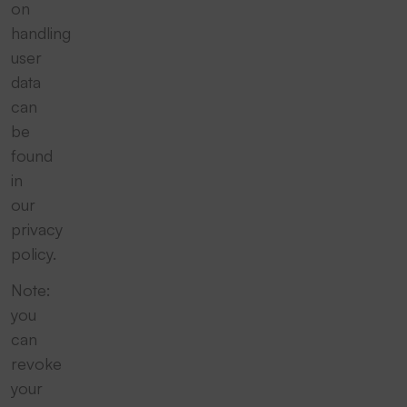
on
handling
user
data
can
be
found
in
our
privacy
policy.
Note:
you
can
revoke
your