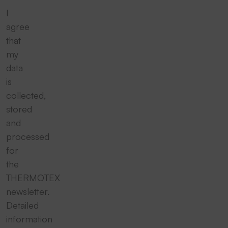
I
agree
that
my
data
is
collected,
stored
and
processed
for
the
THERMOTEX
newsletter.
Detailed
information