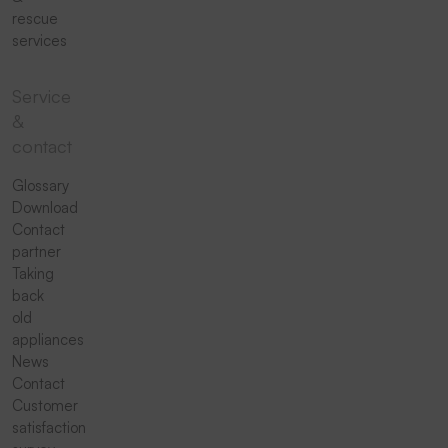
rescue
services
Service
&
contact
Glossary
Download
Contact
partner
Taking
back
old
appliances
News
Contact
Customer
satisfaction