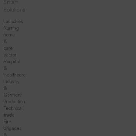
Smart
Solutions
Laundries
Nursing
home
&
care
sector
Hospital
&
Healthcare
Industry
&
Garment
Production
Technical
trade
Fire
brigades
&