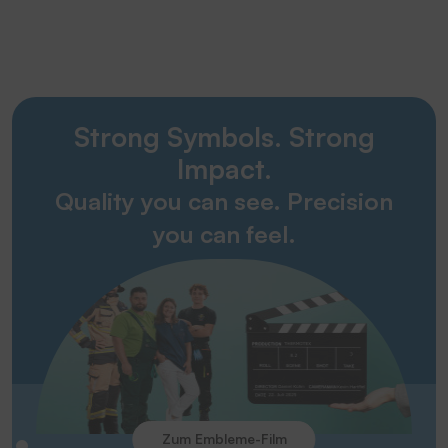
Strong Symbols. Strong
Impact.
Quality you can see. Precision
you can feel.
Zum Embleme-Film