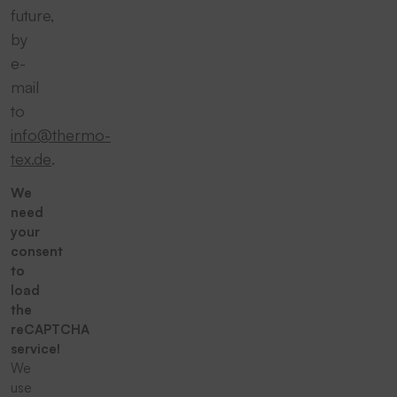
future,
by
e-
mail
to
info@thermo-
tex.de
.
We
need
your
consent
to
load
the
reCAPTCHA
service!
We
use