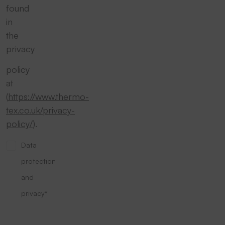
found
in
the
privacy
policy
at
(
https://www.thermo-
tex.co.uk/privacy-
policy/
).
Data
protection
and
privacy*