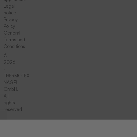
Legal
notice
Privacy
Policy
General
Terms and
Conditions
©
2026
-
THERMOTEX
NAGEL
GmbH.
All
rights
reserved