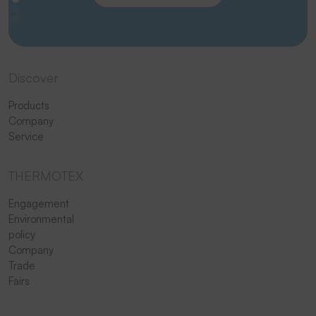
Discover
Products
Company
Service
THERMOTEX
Engagement
Environmental
policy
Company
Trade
Fairs