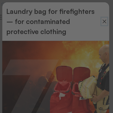
Laundry bag for firefighters
– for contaminated
Newsletter
protective clothing
Newsletter
Register
now
for
our
newsletter!
Your
advantages:
Information