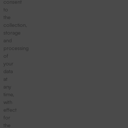
consent
to
the
collection,
storage
and
processing
of
your
data
at
any
time,
with
effect
for
the