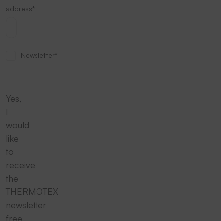
address*
Newsletter*
Yes,
I
would
like
to
receive
the
THERMOTEX
newsletter
free