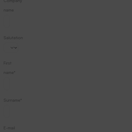
Company
name
Salutation
First
name*
Surname*
E-mail