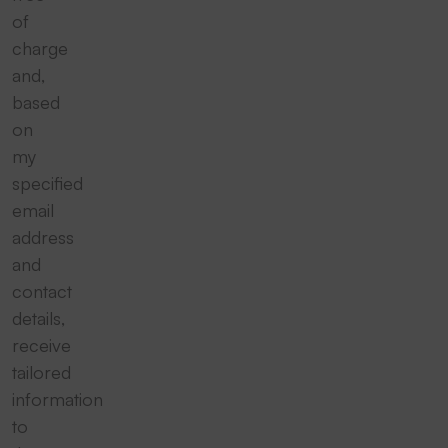
of
charge
and,
based
on
my
specified
email
address
and
contact
details,
receive
tailored
information
to