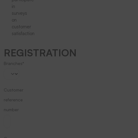
in
surveys
on
customer
satisfaction
REGISTRATION
Branches*
Customer
reference
number