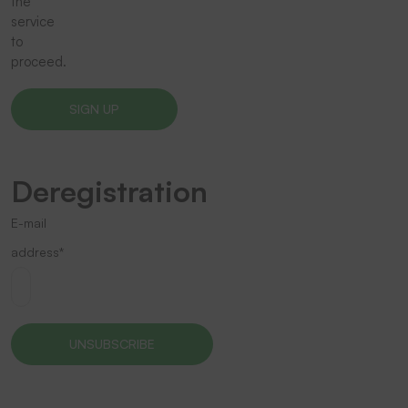
the
service
to
proceed.
Deregistration
E-mail
address*