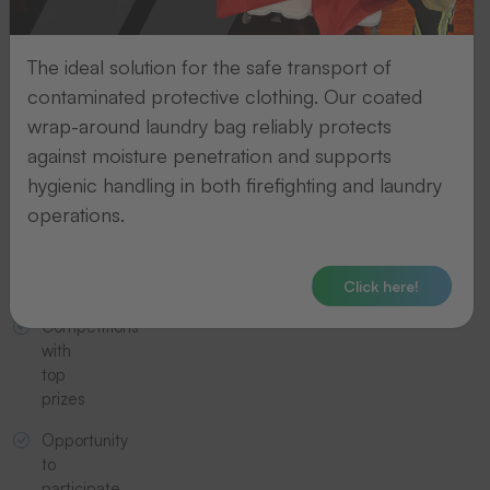
on
new
products
The ideal solution for the safe transport of
contaminated protective clothing. Our coated
Invitations
to
wrap-around laundry bag reliably protects
trade
against moisture penetration and supports
fairs
hygienic handling in both firefighting and laundry
operations.
Exclusive
offers
and
discounts
Click here!
Competitions
with
top
prizes
Opportunity
to
participate