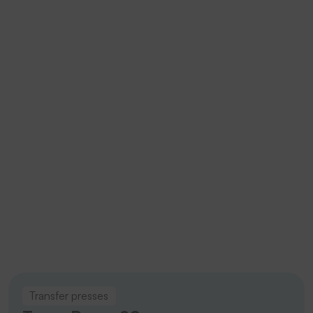
fast
turnaround
times
without
loss of
quality.
Trans Press 20
Emblems
Transfer presses