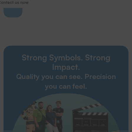
ontact us now
Strong Symbols. Strong
Impact.
Quality you can see. Precision
you can feel.