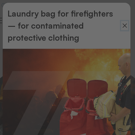
Laundry bag for firefighters
– for contaminated
Technical
protective clothing
trade