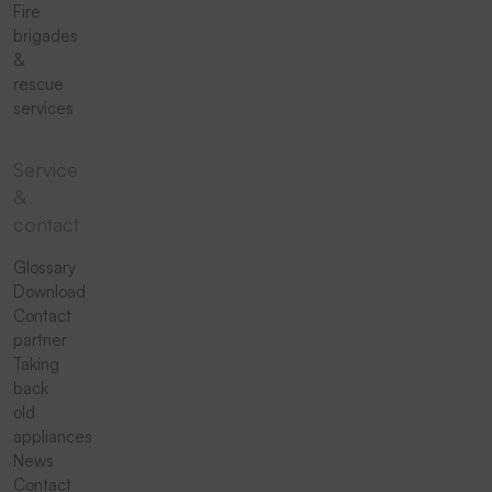
Fire
brigades
&
rescue
services
Service
&
contact
Glossary
Download
Contact
partner
Taking
back
old
appliances
News
Contact