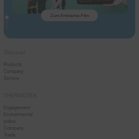
Zum Embleme-Film
Discover
Products
Company
Service
THERMOTEX
Engagement
Environmental
policy
Company
Trade