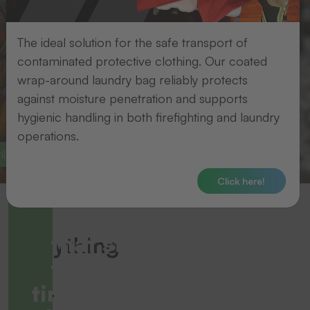
The ideal solution for the safe transport of
contaminated protective clothing. Our coated
wrap-around laundry bag reliably protects
against moisture penetration and supports
hygienic handling in both firefighting and laundry
operations.
le finishing
Identification solutions
Click here!
Solutions
that stand
Everything
the test of
for
time - even in
your