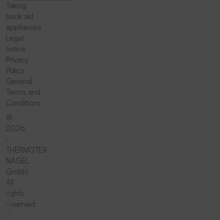
Taking
back old
appliances
Legal
notice
Privacy
Policy
General
Terms and
Conditions
©
2026
-
THERMOTEX
NAGEL
GmbH.
All
rights
reserved