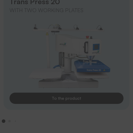
Trans Press 20
WITH TWO WORKING PLATES
To the product