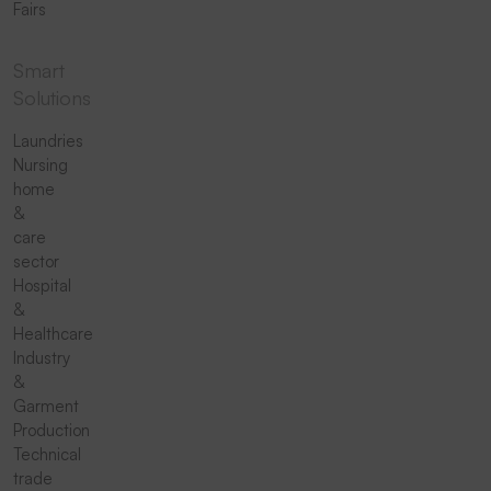
Fairs
Smart
Solutions
Laundries
Nursing
home
&
care
sector
Hospital
&
Healthcare
Industry
&
Garment
Production
Technical
trade