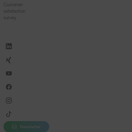
Customer
satisfaction
survey
Newsletter