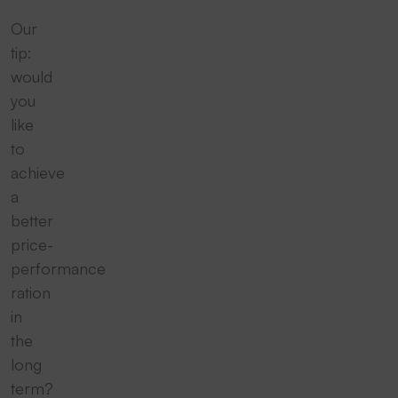
Our
tip:
would
you
like
to
achieve
a
better
price-
performance
ration
in
the
long
term?