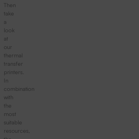
Then
take
a
look
at
our
thermal
transfer
printers.
In
combination
with
the
most
suitable
resources,
the