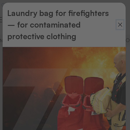
Laundry bag for firefighters
– for contaminated
protective clothing
stems
Supplies for dot matrix printing systems
O
Supplies
for
dot
matrix
printing
systems