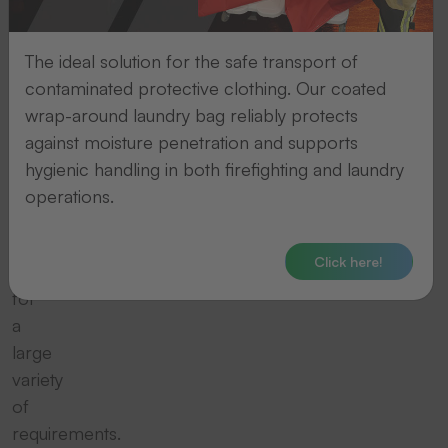
THERMOTEX
offers
a
The ideal solution for the safe transport of
wide
contaminated protective clothing. Our coated
range
wrap-around laundry bag reliably protects
of
against moisture penetration and supports
marking
hygienic handling in both firefighting and laundry
tapes,
operations.
labels
and
Click here!
ribbons
for
a
large
variety
of
requirements.