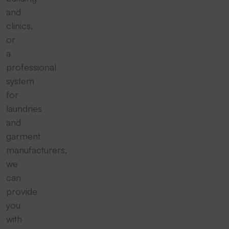
and
clinics,
or
a
professional
system
for
laundries
and
garment
manufacturers,
we
can
provide
you
with