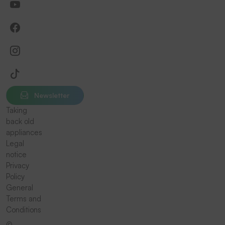
Newsletter
Taking
back old
appliances
Legal
notice
Privacy
Policy
General
Terms and
Conditions
©