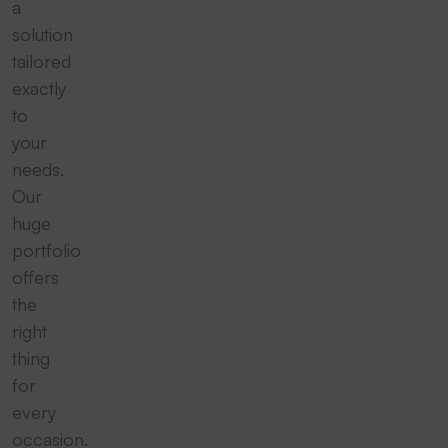
a
solution
tailored
exactly
to
your
needs.
Our
huge
portfolio
offers
the
right
thing
for
every
occasion.