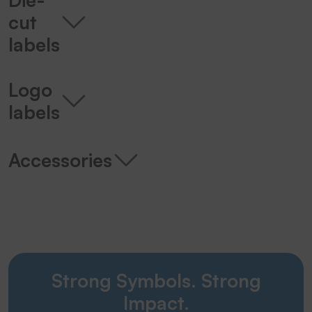
cut
labels
Logo
labels
Accessories
Strong Symbols. Strong
Impact.