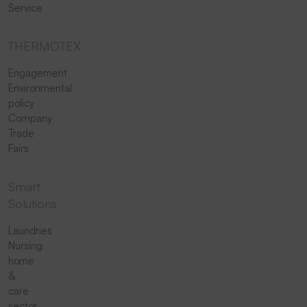
Service
THERMOTEX
Engagement
Environmental
policy
Company
Trade
Fairs
Smart
Solutions
Laundries
Nursing
home
&
care
sector