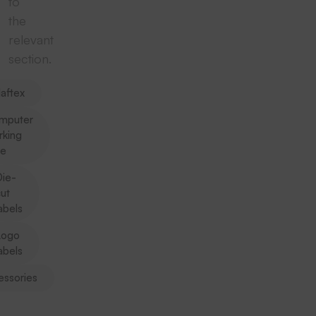
to
the
relevant
section.
aftex
mputer
rking
pe
ie-
ut
abels
Logo
abels
essories