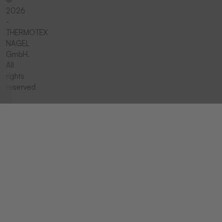
2026
-
THERMOTEX
NAGEL
GmbH.
All
rights
reserved