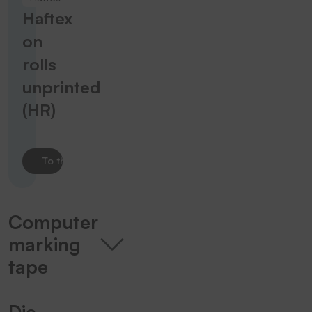
Haftex
on
rolls
unprinted
(HR)
To the product
Computer
marking
tape
Die-