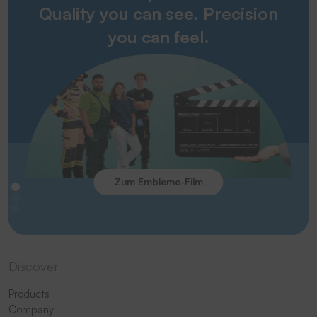
Quality you can see. Precision
you can feel.
Zum Embleme-Film
Discover
Products
Company