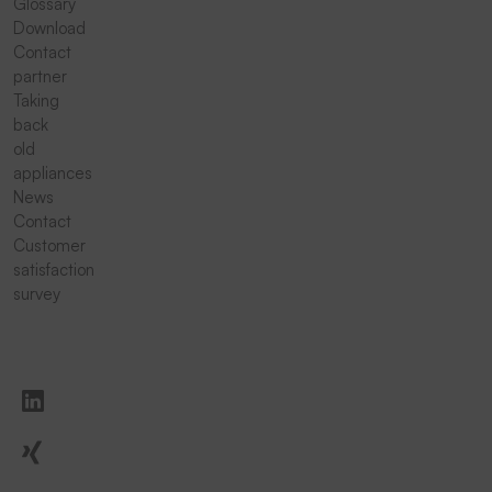
Glossary
Download
Contact
partner
Taking
back
old
appliances
News
Contact
Customer
satisfaction
survey