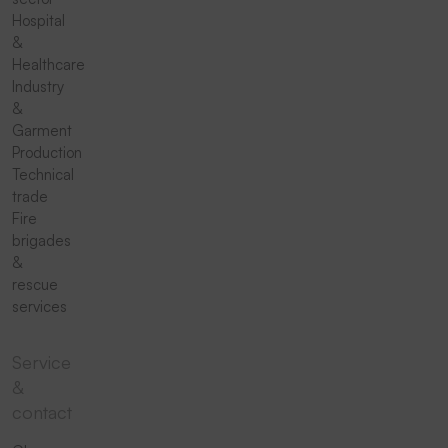
Hospital
&
Healthcare
Industry
&
Garment
Production
Technical
trade
Fire
brigades
&
rescue
services
Service
&
contact