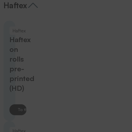
Haftex
Haftex
Haftex
on
rolls
pre-
printed
(HD)
To the product
Haftex