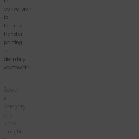
conversion
to
thermal
transfer
printing
is
definitely
worthwhile!
Select
a
category
and
jump
straight