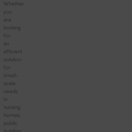
Whether
you
are
looking
for
an
efficient
solution
for
small-
scale
needs
in
nursing
homes,
public
building