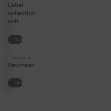
Label
collection
unit
To the product
Accessories
Rewinder
To the product