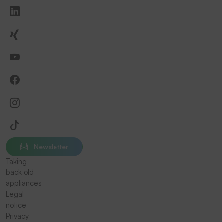
Newsletter
Taking
back old
appliances
Legal
notice
Privacy