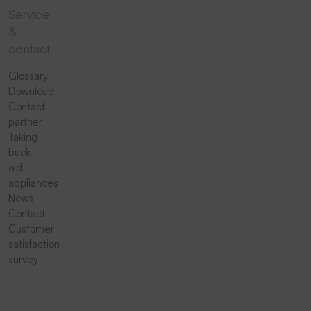
Service
&
contact
Glossary
Download
Contact
partner
Taking
back
old
appliances
News
Contact
Customer
satisfaction
survey