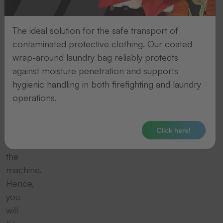
your
thermal
The ideal solution for the safe transport of
transfer
contaminated protective clothing. Our coated
printing
wrap-around laundry bag reliably protects
system
against moisture penetration and supports
and
hygienic handling in both firefighting and laundry
thereby
operations.
enhance
the
durability
Click here!
of
the
machine.
Hence,
you
will