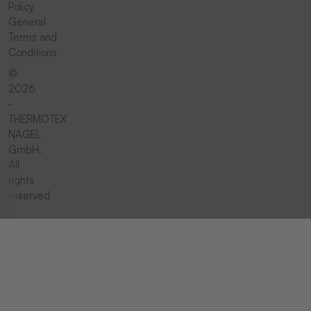
Policy
General
Terms and
Conditions
©
2026
-
THERMOTEX
NAGEL
GmbH.
All
rights
reserved