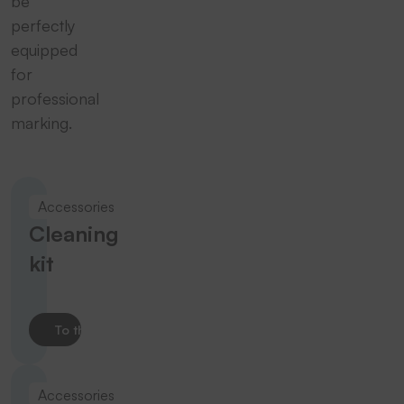
be
perfectly
equipped
for
professional
marking.
Accessories
Cleaning
kit
To the product
Accessories