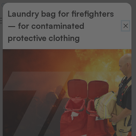
Laundry bag for firefighters
– for contaminated
protective clothing
Accessories
Our
range
of
accessories
will
help
you
maintain
and
look
after