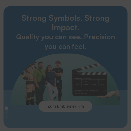
Strong Symbols. Strong
Impact.
Quality you can see. Precision
you can feel.
Zum Embleme-Film