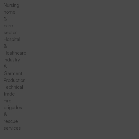
Nursing
home
&
care
sector
Hospital
&
Healthcare
Industry
&
Garment
Production
Technical
trade
Fire
brigades
&
rescue
services