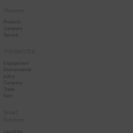
Discover
Products
Company
Service
THERMOTEX
Engagement
Environmental
policy
Company
Trade
Fairs
Smart
Solutions
Laundries