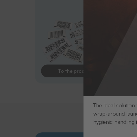
To the product
The ideal solution
wrap-around laund
hygienic handling 