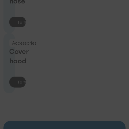
hose
To the product
Accessories
Cover
hood
To the product