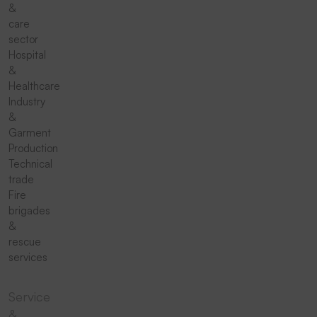
&
care
sector
Hospital
&
Healthcare
Industry
&
Garment
Production
Technical
trade
Fire
brigades
&
rescue
services
Service
&