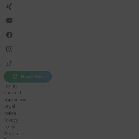
Newsletter
Taking
back old
appliances
Legal
notice
Privacy
Policy
General