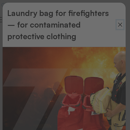
Laundry bag for firefighters
– for contaminated
protective clothing
Accessories
Accessories
Cleaning
and
maintenance
kit
FÜR
DAUERHAFT
OPTIMALE