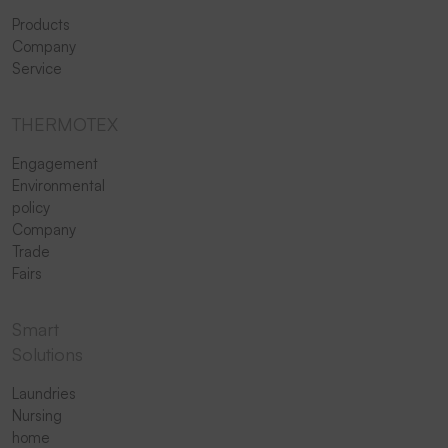
Products
Company
Service
THERMOTEX
Engagement
Environmental
policy
Company
Trade
Fairs
Smart
Solutions
Laundries
Nursing
home