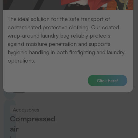
ERGEBNISSE
The ideal solution for the safe transport of
To the product
contaminated protective clothing. Our coated
wrap-around laundry bag reliably protects
against moisture penetration and supports
Accessories
hygienic handling in both firefighting and laundry
Tacking
operations.
guns
Click here!
To the product
Accessories
Compressed
air