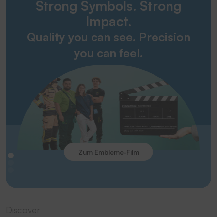
Strong Symbols. Strong
Impact.
Quality you can see. Precision
you can feel.
Zum Embleme-Film
Discover