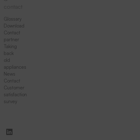
contact
Glossary
Download
Contact
partner
Taking
back
old
appliances
News
Contact
Customer
satisfaction
survey