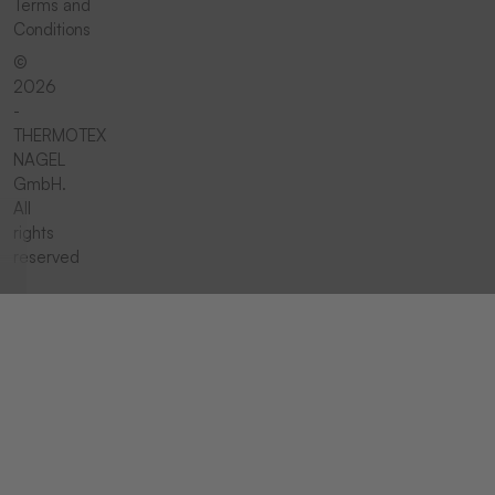
Terms and
Conditions
©
2026
-
THERMOTEX
NAGEL
GmbH.
All
rights
reserved