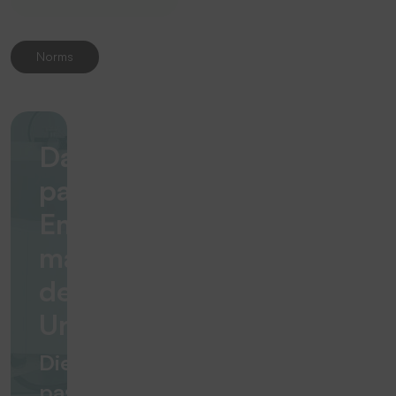
Norms
Das
passende
Emblem
macht
den
Unterschied
Die
passende