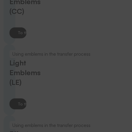
Emblems
(CC)
To the product
Using emblems in the transfer process
Light
Emblems
(LE)
To the product
Using emblems in the transfer process