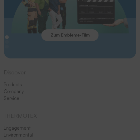
Zum Embleme-Film
Discover
Products
Company
Service
THERMOTEX
Engagement
Environmental