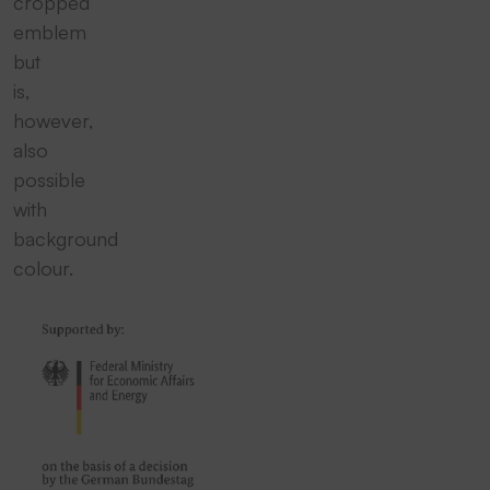
cropped
emblem
but
is,
however,
also
possible
with
background
colour.