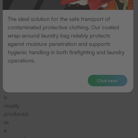
the
motif
The ideal solution for the safe transport of
is
contaminated protective clothing. Our coated
transferred
wrap-around laundry bag reliably protects
directly
against moisture penetration and supports
on
hygienic handling in both firefighting and laundry
to
operations.
the
textile
item.
Click here!
It
is
usually
produced
as
a