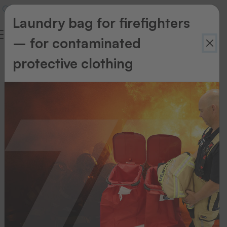
Laundry bag for firefighters
– for contaminated
protective clothing
Using
emblems
in
the
transfer
process
When
transferring
these
emblems,