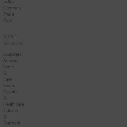
policy
Company
Trade
Fairs
Smart
Solutions
Laundries
Nursing
home
&
care
sector
Hospital
&
Healthcare
Industry
&
Garment