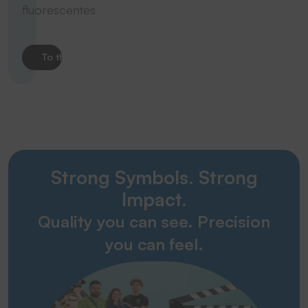
fluorescentes
To the product
Strong Symbols. Strong
Impact.
Quality you can see. Precision
you can feel.