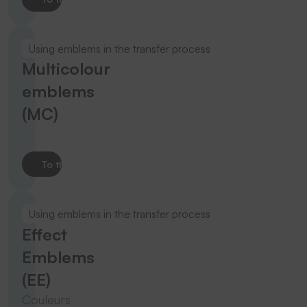
Using emblems in the transfer process
Multicolour
emblems
(MC)
To the product
Using emblems in the transfer process
Effect
Emblems
(EE)
Couleurs