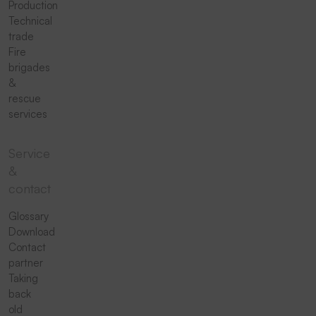
Production
Technical
trade
Fire
brigades
&
rescue
services
Service
&
contact
Glossary
Download
Contact
partner
Taking
back
old