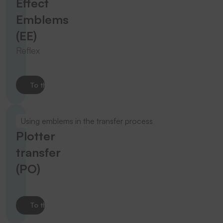
Effect
Emblems
(EE)
Reflex
To the product
Using emblems in the transfer process
Plotter
transfer
(PO)
To the product