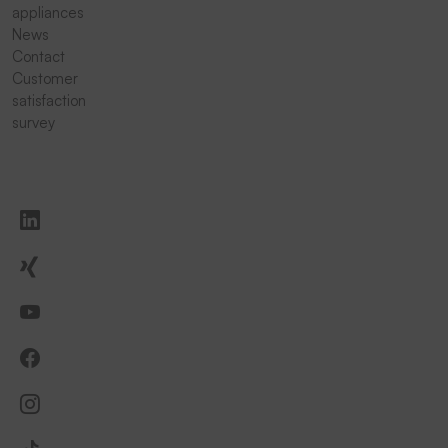
appliances
News
Contact
Customer
satisfaction
survey