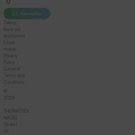
Newsletter
Taking
back old
appliances
Legal
notice
Privacy
Policy
General
Terms and
Conditions
©
2026
-
THERMOTEX
NAGEL
GmbH.
All