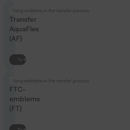
Using emblems in the transfer process
Transfer
AquaFlex
(AF)
To the product
Using emblems in the transfer process
FTC-
emblems
(FT)
To the product