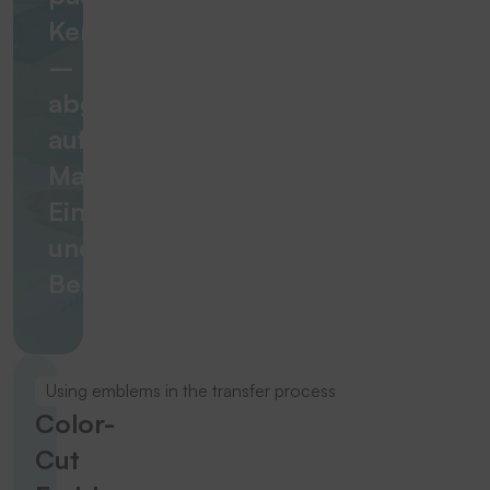
Kennzeichnungslösung
–
abgestimmt
auf
Material,
Einsatzbereich
und
Beanspruchung
Using emblems in the transfer process
Color-
Cut