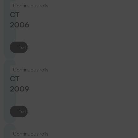
Continuous rolls
CT
2006
To the product
Continuous rolls
CT
2009
To the product
Continuous rolls