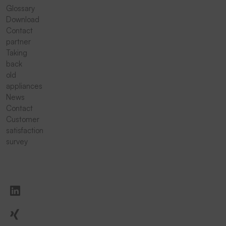
Glossary
Download
Contact
partner
Taking
back
old
appliances
News
Contact
Customer
satisfaction
survey