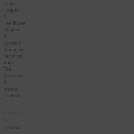
sector
Hospital
&
Healthcare
Industry
&
Garment
Production
Technical
trade
Fire
brigades
&
rescue
services
Service
&
contact