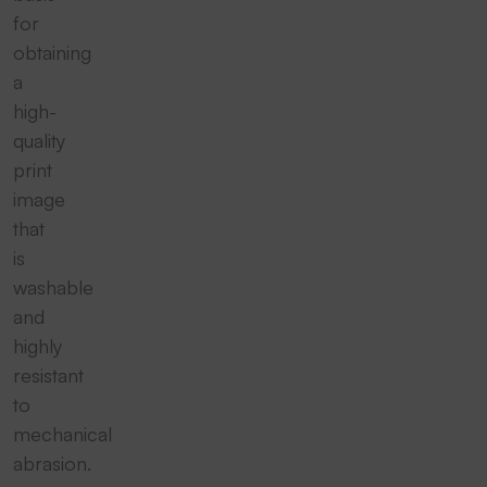
for
obtaining
a
high-
quality
print
image
that
is
washable
and
highly
resistant
to
mechanical
abrasion.