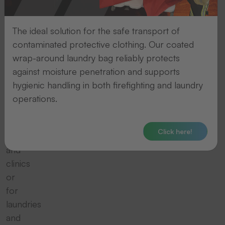
Whether
for
small
The ideal solution for the safe transport of
demands
contaminated protective clothing. Our coated
such
wrap-around laundry bag reliably protects
as
against moisture penetration and supports
in
hygienic handling in both firefighting and laundry
nursing
operations.
homes,
public
Click here!
services
and
clinics
or
for
laundries
and