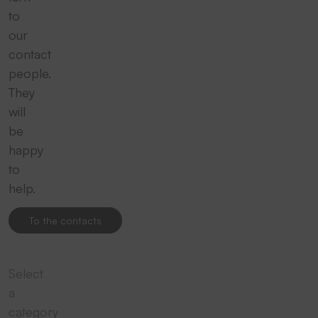
to
our
contact
people.
They
will
be
happy
to
help.
To the contacts
Select
a
category