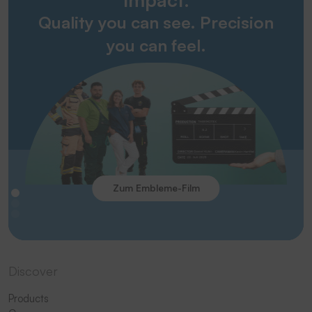
Quality you can see. Precision
you can feel.
Zum Embleme-Film
Discover
Products