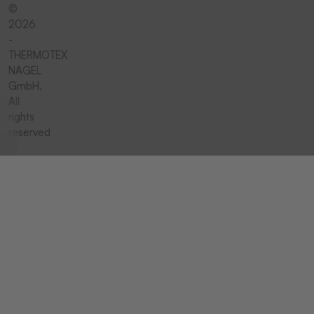
©
2026
-
THERMOTEX
NAGEL
GmbH.
All
rights
reserved