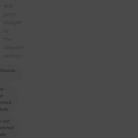
and
jump
straight
to
the
relevant
section.
tinuous
s
ie-
ut
rinted
abels
e-cut
printed
els