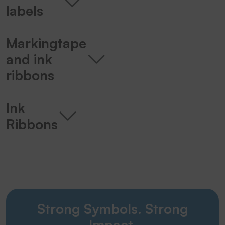
labels
Markingtape
and ink
ribbons
Ink
Ribbons
Strong Symbols. Strong
Impact.