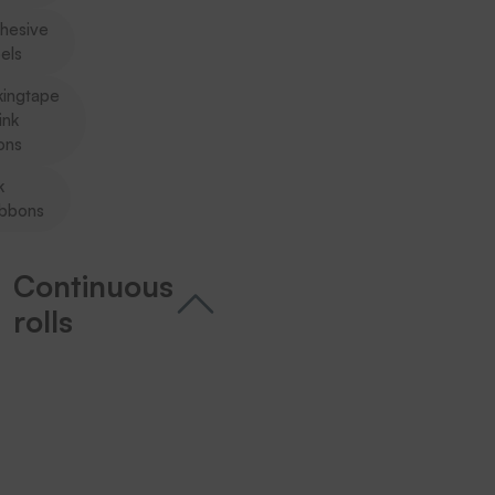
hesive
els
kingtape
ink
ons
k
ibbons
Continuous
rolls