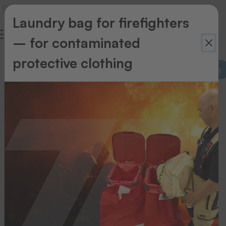
Laundry bag for firefighters
– for contaminated
protective clothing
Supplies for thermal transfer printing systems
Supplies
for
thermal
transfer
printing
systems