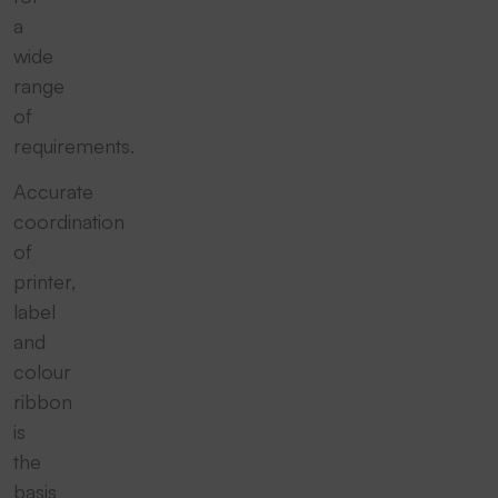
a
wide
range
of
requirements.
Accurate
coordination
of
printer,
label
and
colour
ribbon
is
the
basis