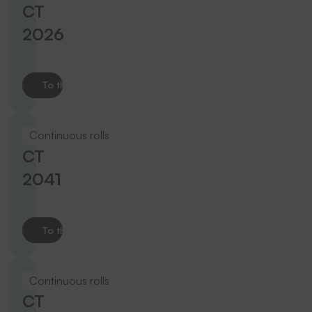
CT
2026
To the product
Continuous rolls
CT
2041
To the product
Continuous rolls
CT