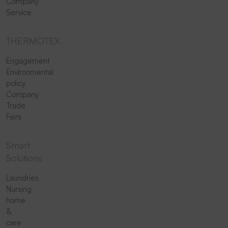
Company
Service
THERMOTEX
Engagement
Environmental
policy
Company
Trade
Fairs
Smart
Solutions
Laundries
Nursing
home
&
care