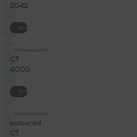
2042
To the product
Continuous rolls
CT
4000
To the product
Continuous rolls
coloured
CT