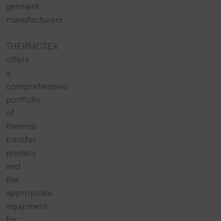
garment
manufacturers
-
THERMOTEX
offers
a
comprehensive
portfolio
of
thermal
transfer
printers
and
the
appropriate
equipment
for