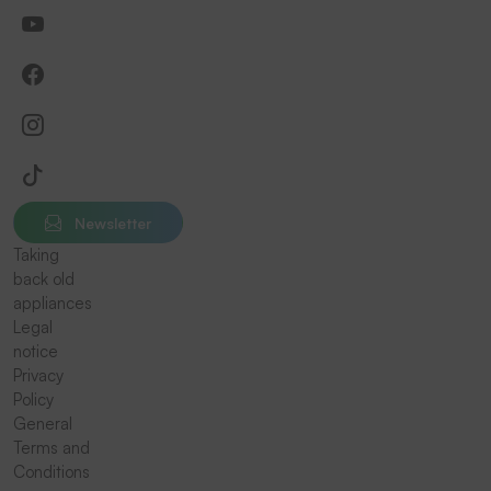
Newsletter
Taking
back old
appliances
Legal
notice
Privacy
Policy
General
Terms and
Conditions