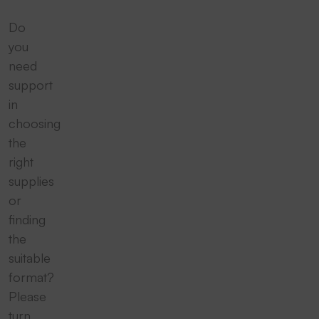
Do
you
need
support
in
choosing
the
right
supplies
or
finding
the
suitable
format?
Please
turn