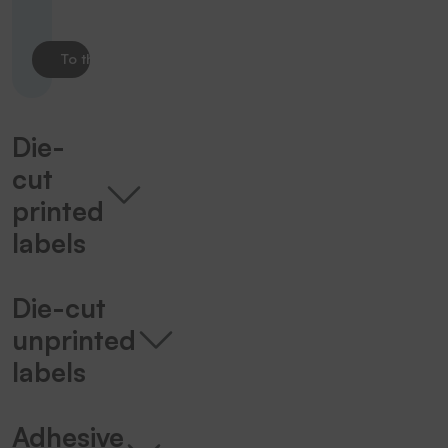
To the product
Die-
cut
printed
labels
Die-cut
unprinted
labels
Adhesive