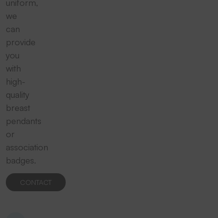
uniform,
we
can
provide
you
with
high-
quality
breast
pendants
or
association
badges.
CONTACT