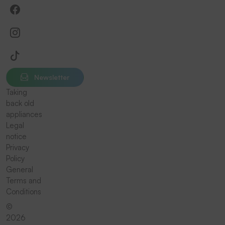
Newsletter
Taking
back old
appliances
Legal
notice
Privacy
Policy
General
Terms and
Conditions
©
2026