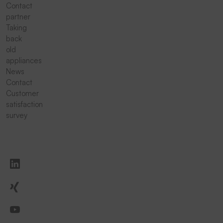
Contact
partner
Taking
back
old
appliances
News
Contact
Customer
satisfaction
survey