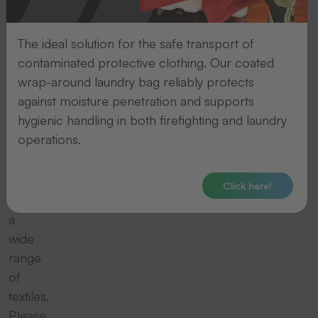
it
should
The ideal solution for the safe transport of
be
contaminated protective clothing. Our coated
presented
wrap-around laundry bag reliably protects
on
against moisture penetration and supports
a
hygienic handling in both firefighting and laundry
high-
operations.
quality
garment.
We
Click here!
offer
a
wide
range
of
textiles.
Please