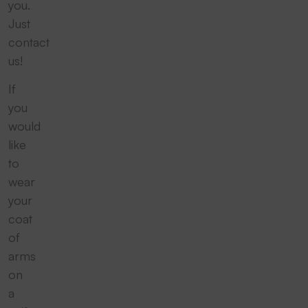
you.
Just
contact
us!
If
you
would
like
to
wear
your
coat
of
arms
on
a