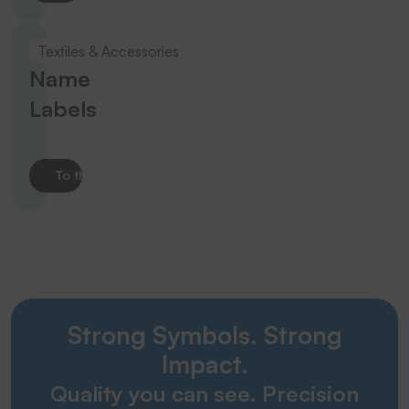
Textiles & Accessories
Name
Labels
To the product
Strong Symbols. Strong
Impact.
Quality you can see. Precision