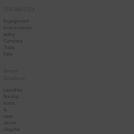
THERMOTEX
Engagement
Environmental
policy
Company
Trade
Fairs
Smart
Solutions
Laundries
Nursing
home
&
care
sector
Hospital