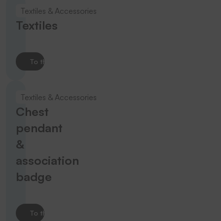
Textiles & Accessories
Textiles
To the product
Textiles & Accessories
Chest
pendant
&
association
badge
To the product