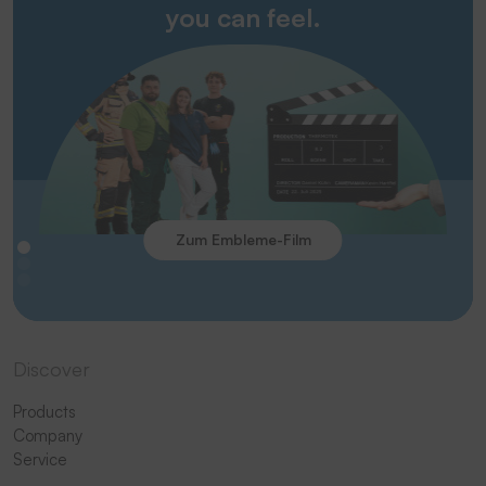
you can feel.
Zum Embleme-Film
Discover
Products
Company
Service