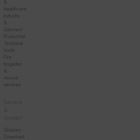
&
Healthcare
Industry
&
Garment
Production
Technical
trade
Fire
brigades
&
rescue
services
Service
&
contact
Glossary
Download