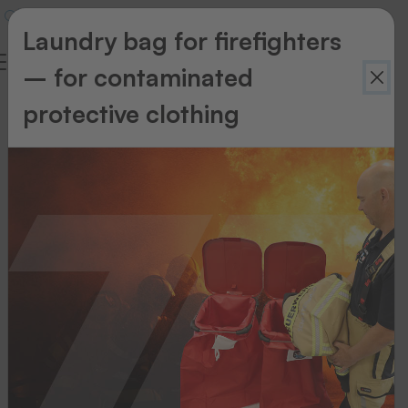
Laundry bag for firefighters
– for contaminated
protective clothing
Textiles
&
Accessories
A
beautiful
emblem
is
only
the
beginning,
because