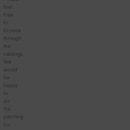
feel
free
to
browse
through
the
catalogs.
We
would
be
happy
to
do
the
patching
for